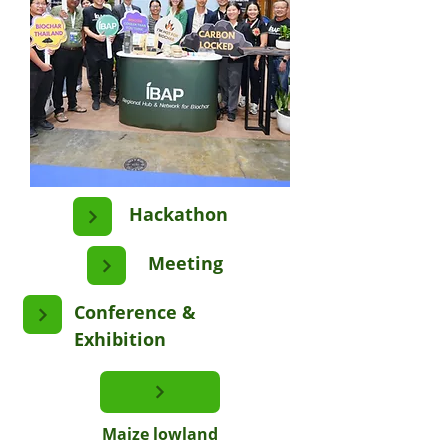
Hackathon
Meeting
Conference &
Exhibition
Maize lowland