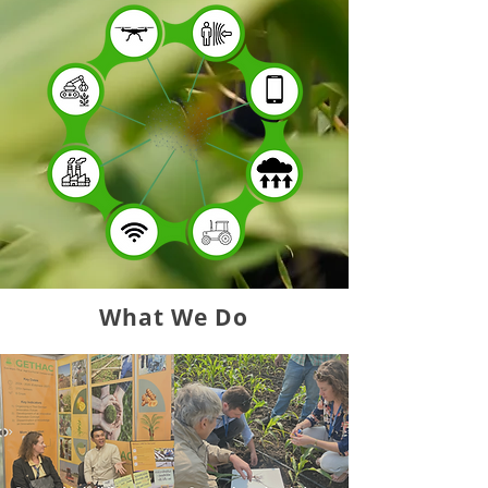
What We Do