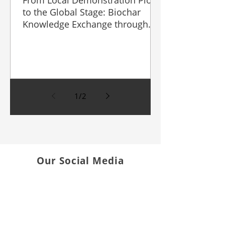
From Local Demonstration Plots
to the Global Stage: Biochar
Knowledge Exchange through
Field Day and AGRITECHNICA
Asia & HortEx 2026
1
/
2
Our Social Media