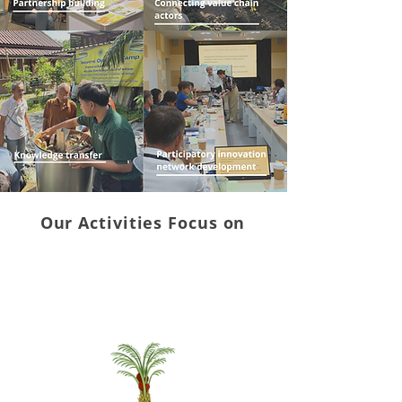
Our Activities Focus on
Demonstrations