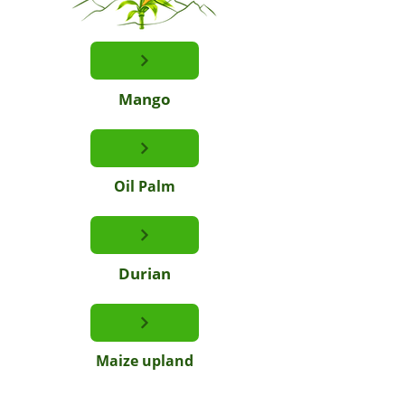
Mango
Oil Palm
Durian
Maize upland