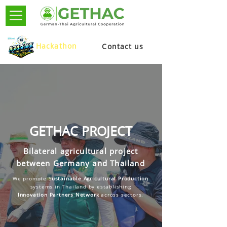
Hackathon
Contact us
GETHAC PROJECT
Bilateral agricultural project
between Germany and Thailand
We promote S
ustainable Agricultural Production
systems in Thailand by establishing
Innovation Partners Network
across sectors.