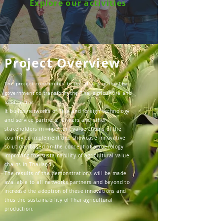
Explore our activities
Project Overview
The project contributes to the efforts of the Thai
government to transform the Thai agriculture and
food sector.
It builds networks of Thai and foreign technology
and service partners, farmers and other
stakeholders in important value chains of the
country to implement and showcase innovative
solutions based on the concept of agroecology
improving the sustainability of agricultural value
chains in Thailand.
The results of the demonstrations will be made
available to all networks partners and beyond to
increase the adoption of these innovations and
thus the sustainability of Thai agricultural
production.