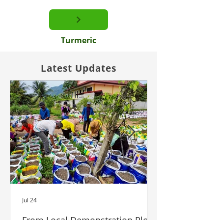
Turmeric
Latest Updates
Jul 24