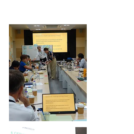
Innovations Network