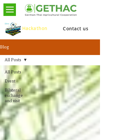
Hackathon
Contact us
Blog
All Posts
All Posts
Event
Bilateral
exchange
and visit