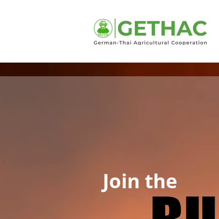
Join the