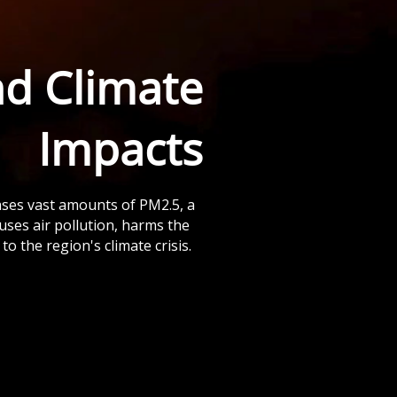
nd Climate
Impacts
ases vast amounts of PM2.5, a
auses air pollution, harms the
to the region's climate crisis.
PM2.5 exposure leads to
respiratory diseases, lung
cancer, and tens of
thousands of premature