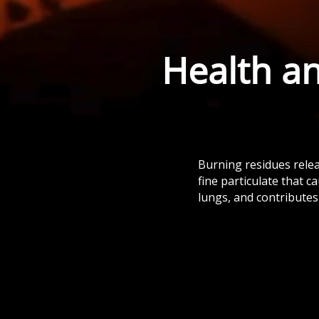
Health a
Burning residues rele
fine particulate that c
lungs, and contributes 
Burning disrupts soil biology, kills
beneficial organisms, and weakens
long-term fertility.