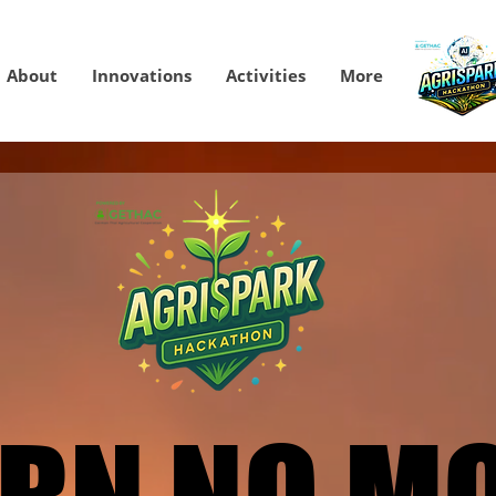
About
Innovations
Activities
More