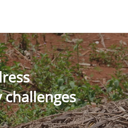
s
ress
y challenges