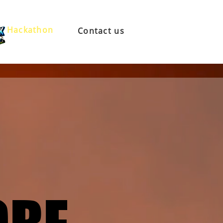
Hackathon
Contact us