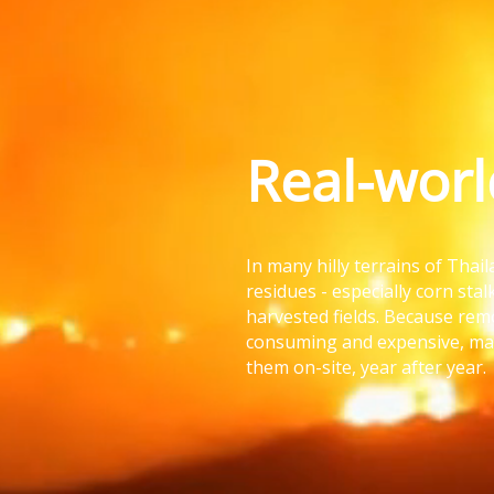
Real-wor
In many hilly terrains of Thai
residues - especially corn stal
harvested fields. Because re
consuming and expensive, ma
them on-site, year after year.
It’s fast.
And it’s killin