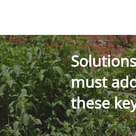
Solution
must add
these ke