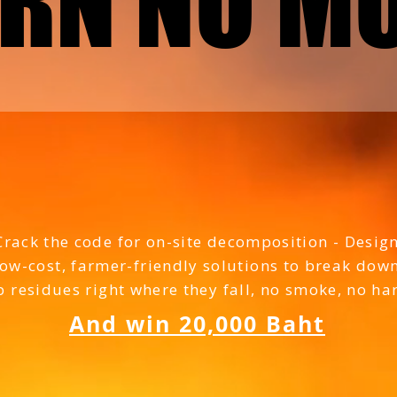
RN NO M
RN NO M
he hilly areas of Tha
Crack the code for on-site decomposition - Desig
low-cost, farmer-friendly solutions to break dow
p residues right where they fall, no smoke, no h
And win 20,000 Baht