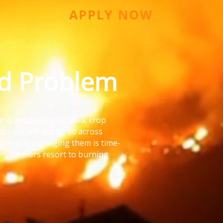
APPLY NOW
ld Problem
land and Southeast Asia, crop
ks - are left scattered across
moving or managing them is time-
ny farmers resort to burning
It’s cheap.
g our soil - and