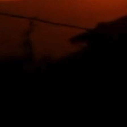
our lungs.