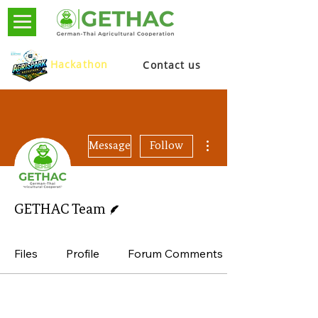
Hackathon
Contact us
More actions
Message
Follow
Writer
GETHAC Team
Files
Profile
Forum Comments