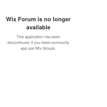
Wix Forum is no longer
available
This application has been
discontinued. If you need community
app use Wix Groups.