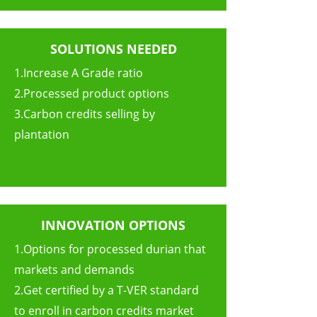
SOLUTIONS NEEDED
1.Increase A Grade ratio
2.Processed product options
3.Carbon credits selling by
plantation
INNOVATION OPTIONS
1.Options for processed durian that
markets and demands
2.Get certified by a T-VER standard
to enroll in carbon credits market