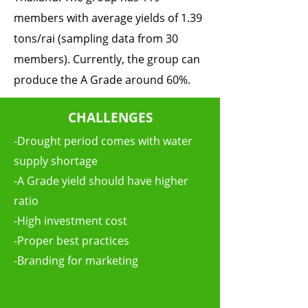
members with average yields of 1.39
tons/rai (sampling data from 30
members). Currently, the group can
produce the A Grade around 60%.
CHALLENGES
-Drought period comes with water
supply shortage
-A Grade yield should have higher
ratio
-High investment cost
-Proper best practices
-Branding for marketing