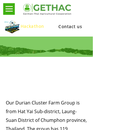
Hackathon
Contact us
DURIAN
CHUMPHON, THAILAND
Our Durian Cluster Farm Group is
from Hat Yai Sub-district, Laung-
Suan District of Chumphon province,
Thailand. The group has 119